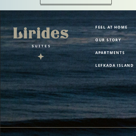
FEEL AT HOME
OUR STORY
APARTMENTS
LEFKADA ISLAND