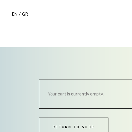
EN
GR
Your cart is currently empty.
RETURN TO SHOP