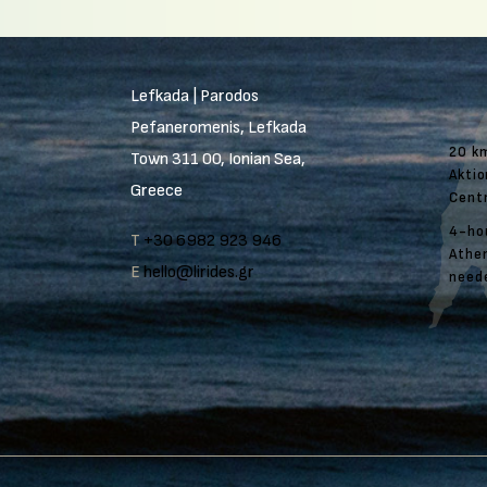
Lefkada | Parodos
Pefaneromenis, Lefkada
20 k
Town 311 00, Ionian Sea,
Aktio
Greece
Cent
4-ho
T
+30 6982 923 946
Athen
E
hello@lirides.gr
need