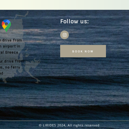
Follow us:
m drive from
n airport in
BOOK NOW
ral Greece
ur drive from
s, no ferry
ed
© LIRIDES
2024, All rights reserved