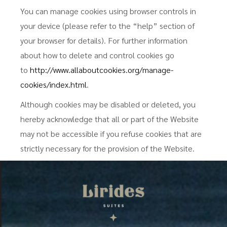
You can manage cookies using browser controls in
your device (please refer to the “help” section of
your browser for details). For further information
about how to delete and control cookies go
to
http://www.allaboutcookies.org/manage-
cookies/index.html
.
Although cookies may be disabled or deleted, you
hereby acknowledge that all or part of the Website
may not be accessible if you refuse cookies that are
strictly necessary for the provision of the Website.