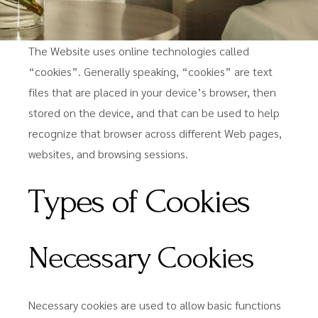
The Website uses online technologies called
“cookies”. Generally speaking, “cookies” are text
files that are placed in your device’s browser, then
stored on the device, and that can be used to help
recognize that browser across different Web pages,
websites, and browsing sessions.
Types of Cookies
Necessary Cookies
Necessary cookies are used to allow basic functions