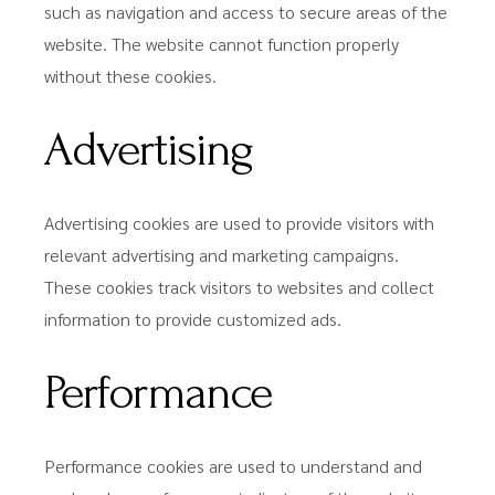
such as navigation and access to secure areas of the
website. The website cannot function properly
without these cookies.
Advertising
Advertising cookies are used to provide visitors with
relevant advertising and marketing campaigns.
These cookies track visitors to websites and collect
information to provide customized ads.
Performance
Performance cookies are used to understand and