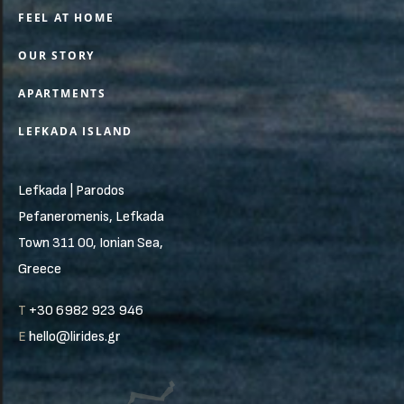
FEEL AT HOME
OUR STORY
APARTMENTS
LEFKADA ISLAND
Lefkada | Parodos
Pefaneromenis, Lefkada
Town 311 00, Ionian Sea,
Greece
T
+30 6982 923 946
E
hello@lirides.gr