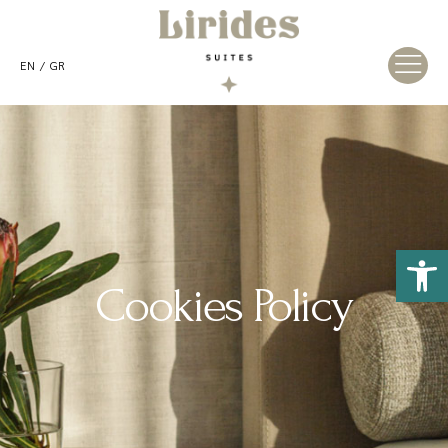
EN
GR
Open 
Cookies Policy