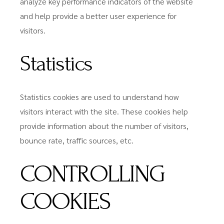
analyze key performance indicators of the website
and help provide a better user experience for
visitors.
Statistics
Statistics cookies are used to understand how
visitors interact with the site. These cookies help
provide information about the number of visitors,
bounce rate, traffic sources, etc.
CONTROLLING
COOKIES