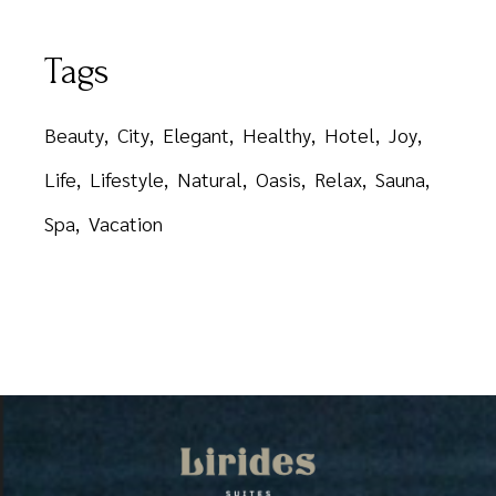
Tags
Beauty
City
Elegant
Healthy
Hotel
Joy
Life
Lifestyle
Natural
Oasis
Relax
Sauna
Spa
Vacation