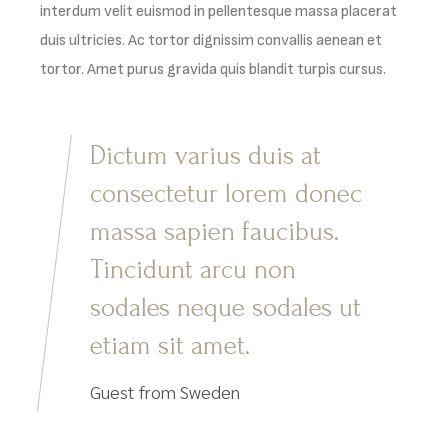
interdum velit euismod in pellentesque massa placerat
duis ultricies. Ac tortor dignissim convallis aenean et
tortor. Amet purus gravida quis blandit turpis cursus.
Dictum varius duis at
consectetur lorem donec
massa sapien faucibus.
Tincidunt arcu non
sodales neque sodales ut
etiam sit amet.
Guest from Sweden