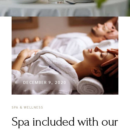
DECEMBER 9, 2020
SPA & WELLNESS
Spa included with our