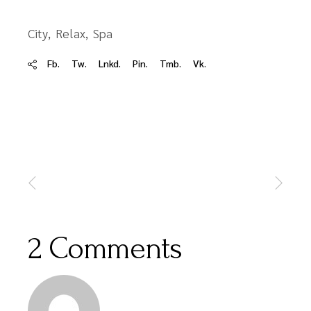
City
Relax
Spa
Fb.
Tw.
Lnkd.
Pin.
Tmb.
Vk.
2 Comments