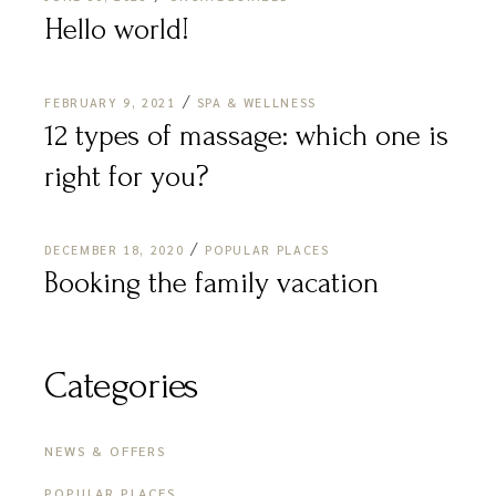
Hello world!
FEBRUARY 9, 2021
SPA & WELLNESS
12 types of massage: which one is
right for you?
DECEMBER 18, 2020
POPULAR PLACES
Booking the family vacation
Categories
NEWS & OFFERS
POPULAR PLACES