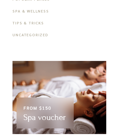
SPA & WELLNESS
TIPS & TRICKS
UNCATEGORIZED