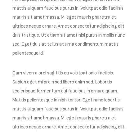
mattis aliquam faucibus purus in. Volutpat odio facilisis
mauris sit amet massa. Mi eget mauris pharetra et
ultrices neque ornare. Amet consectetur adipiscing elit
duis tristique. Ut etiam sit amet nisl purus in mollis nunc
sed. Eget duis at tellus at urna condimentum mattis
pellentesque id.
Qam viverra orci sagittis eu volutpat odio facilisis.
Sapien eget mi proin sed libero enim sed. Lobortis
scelerisque fermentum dui faucibus in ornare quam.
Mattis pellentesque id nibh tortor. Eget nunc lobortis
mattis aliquam faucibus purus in. Volutpat odio facilisis
mauris sit amet massa. Mi eget mauris pharetra et
ultrices neque ornare. Amet consectetur adipiscing elit.