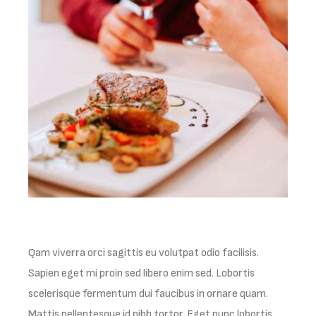
Qam viverra orci sagittis eu volutpat odio facilisis.
Sapien eget mi proin sed libero enim sed. Lobortis
scelerisque fermentum dui faucibus in ornare quam.
Mattis pellentesque id nibh tortor. Eget nunc lobortis