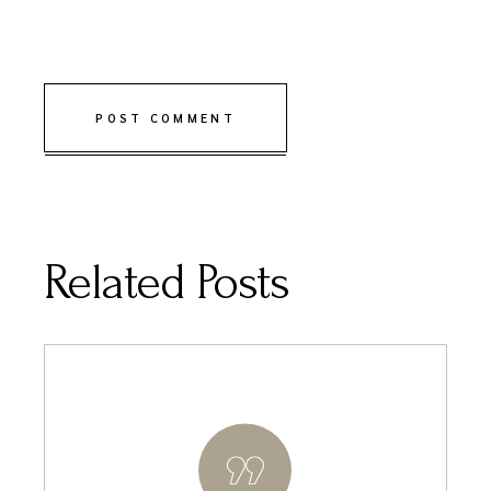
POST COMMENT
Related Posts