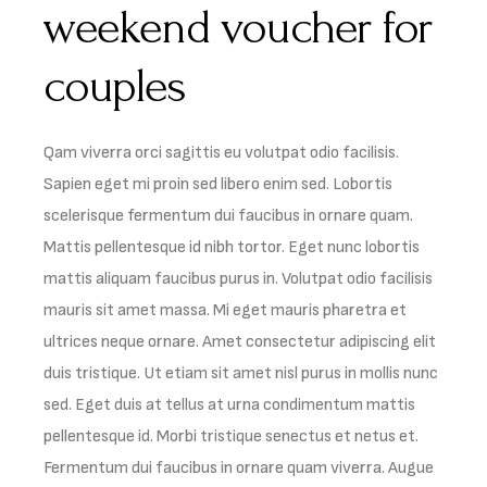
weekend voucher for
couples
Qam viverra orci sagittis eu volutpat odio facilisis.
Sapien eget mi proin sed libero enim sed. Lobortis
scelerisque fermentum dui faucibus in ornare quam.
Mattis pellentesque id nibh tortor. Eget nunc lobortis
mattis aliquam faucibus purus in. Volutpat odio facilisis
mauris sit amet massa. Mi eget mauris pharetra et
ultrices neque ornare. Amet consectetur adipiscing elit
duis tristique. Ut etiam sit amet nisl purus in mollis nunc
sed. Eget duis at tellus at urna condimentum mattis
pellentesque id. Morbi tristique senectus et netus et.
Fermentum dui faucibus in ornare quam viverra. Augue