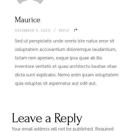
Maurice
DECEMBER 9, 2020
REPLY
Sed ut perspiciatis unde omnis iste natus error sit
voluptatem accusantium doloremque laudantium,
totam rem aperiam, eaque ipsa quae ab illo
inventore veritatis et quasi architecto beatae vitae
dicta sunt explicabo. Nemo enim ipsam voluptatem
quia voluptas sit aspernatur aut odit aut.
Leave a Reply
Your email address will not be published.
Required