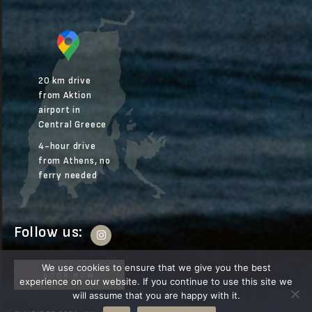
20 km drive
from Aktion
airport in
Central Greece
4-hour drive
from Athens, no
ferry needed
Follow us:
We use cookies to ensure that we give you the best
BOOK NOW
experience on our website. If you continue to use this site we
will assume that you are happy with it.