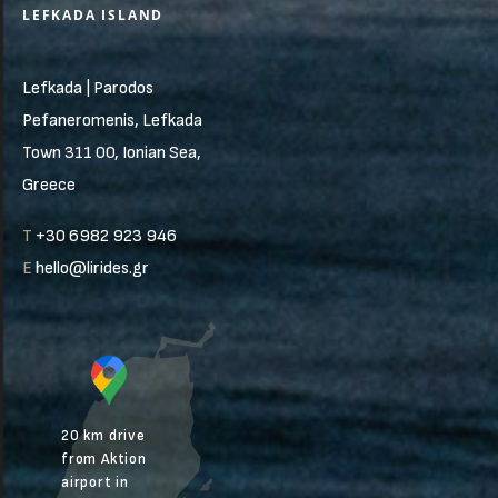
LEFKADA ISLAND
Lefkada | Parodos
Pefaneromenis, Lefkada
Town 311 00, Ionian Sea,
Greece
T
+30 6982 923 946
E
hello@lirides.gr
20 km drive
from Aktion
airport in