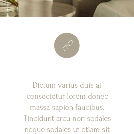
8
Dictum varius duis at
consectetur lorem donec
massa sapien faucibus.
Tincidunt arcu non sodales
neque sodales ut etiam sit