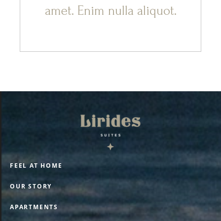
amet. Enim nulla aliquot.
FEEL AT HOME
OUR STORY
APARTMENTS