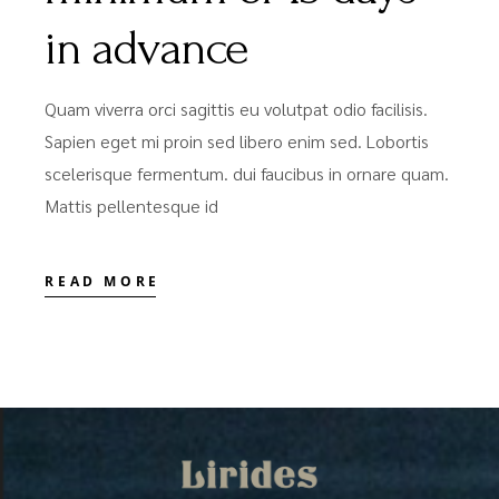
in advance
Quam viverra orci sagittis eu volutpat odio facilisis.
Sapien eget mi proin sed libero enim sed. Lobortis
scelerisque fermentum. dui faucibus in ornare quam.
Mattis pellentesque id
READ MORE