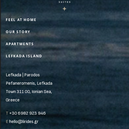
FEEL AT HOME
OUR STORY
APARTMENTS
LEFKADA ISLAND
Lefkada | Parodos
Pefaneromenis, Lefkada
Town 311 00, Ionian Sea,
Greece
T
+30 6982 923 946
E
hello@lirides.gr