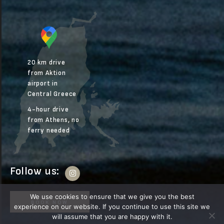
20 km drive
from Aktion
airport in
Central Greece
4-hour drive
from Athens, no
ferry needed
Follow us:
We use cookies to ensure that we give you the best
BOOK NOW
experience on our website. If you continue to use this site we
will assume that you are happy with it.