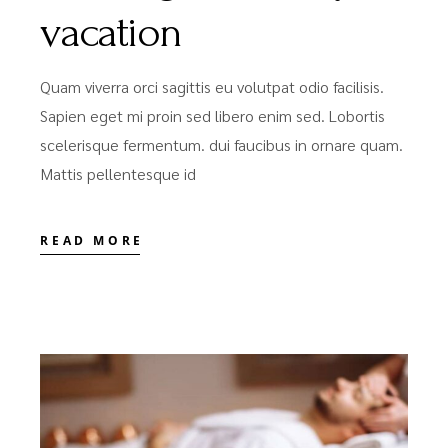
vacation
Quam viverra orci sagittis eu volutpat odio facilisis.
Sapien eget mi proin sed libero enim sed. Lobortis
scelerisque fermentum. dui faucibus in ornare quam.
Mattis pellentesque id
READ MORE