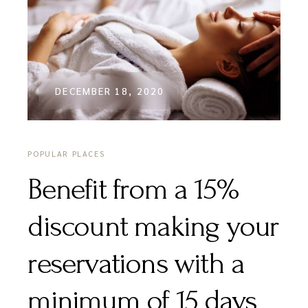
DECEMBER 18, 2020
POPULAR PLACES
Benefit from a 15%
discount making your
reservations with a
minimum of 15 days