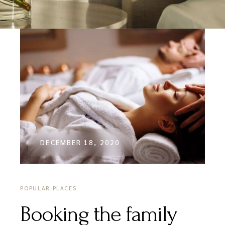
DECEMBER 18, 2020
POPULAR PLACES
Booking the family