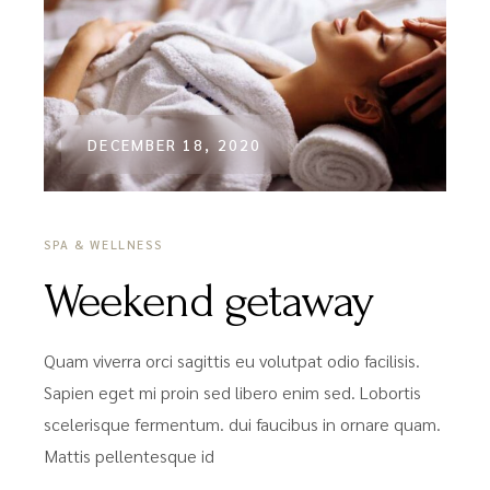
DECEMBER 18, 2020
SPA & WELLNESS
Weekend getaway
Quam viverra orci sagittis eu volutpat odio facilisis.
Sapien eget mi proin sed libero enim sed. Lobortis
scelerisque fermentum. dui faucibus in ornare quam.
Mattis pellentesque id