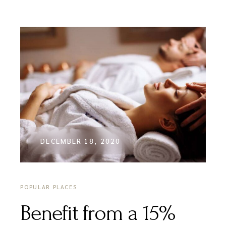
DECEMBER 18, 2020
POPULAR PLACES
Benefit from a 15%