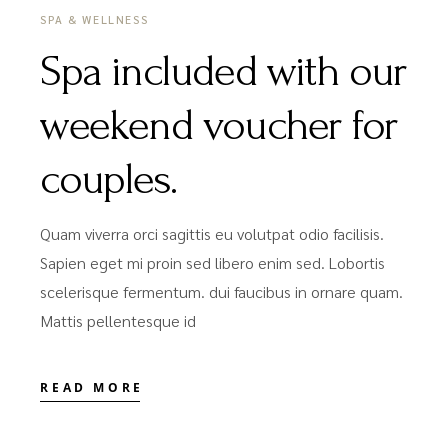
SPA & WELLNESS
Spa included with our
weekend voucher for
couples.
Quam viverra orci sagittis eu volutpat odio facilisis.
Sapien eget mi proin sed libero enim sed. Lobortis
scelerisque fermentum. dui faucibus in ornare quam.
Mattis pellentesque id
READ MORE