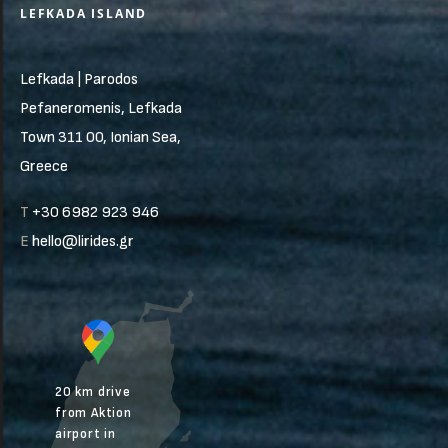
LEFKADA ISLAND
Lefkada | Parodos
Pefaneromenis, Lefkada
Town 311 00, Ionian Sea,
Greece
T
+30 6982 923 946
E
hello@lirides.gr
20 km drive
from Aktion
airport in