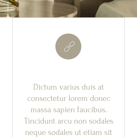
8
Dictum varius duis at
consectetur lorem donec
massa sapien faucibus.
Tincidunt arcu non sodales
neque sodales ut etiam sit