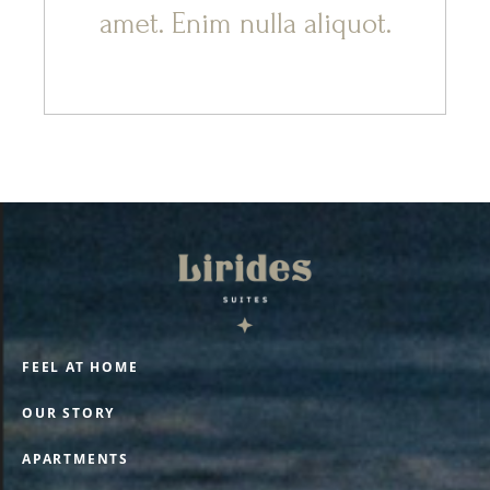
amet. Enim nulla aliquot.
FEEL AT HOME
OUR STORY
APARTMENTS